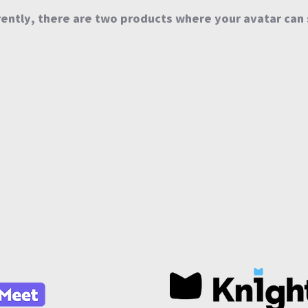
ently, there are two products where your avatar can 