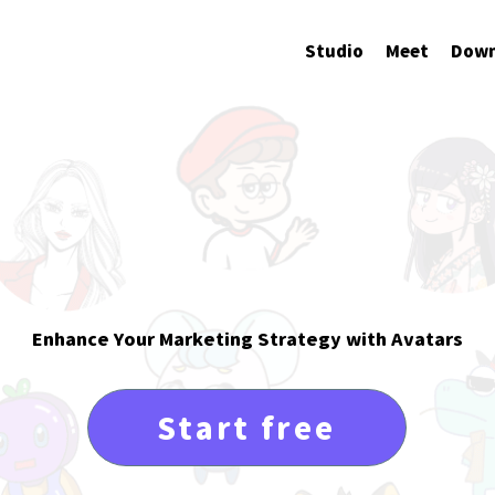
Studio
Meet
Down
ivate Your
AI Ava
Enhance Your Marketing Strategy with Avatars
Start free