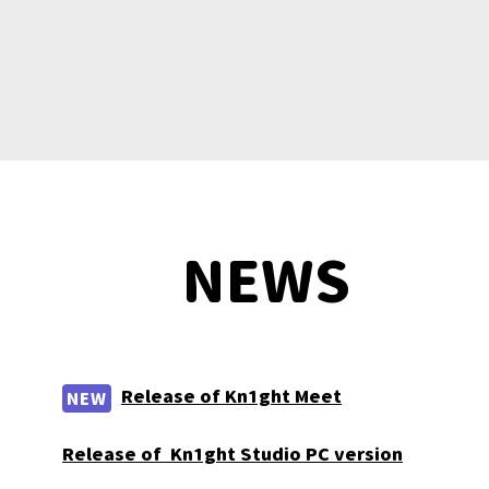
NEWS
Release of Kn1ght Meet
NEW
Release of Kn1ght Studio PC version