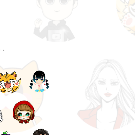
n
ss.