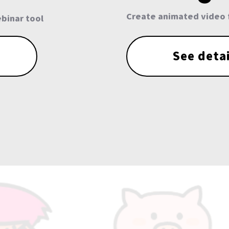
Create animated video 
binar tool
See detai
More than 30,00