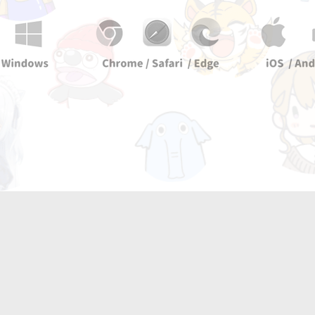
Two
Kn1ght tools!