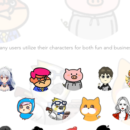
characters are i
action
ny users utilize their characters for both fun and busine