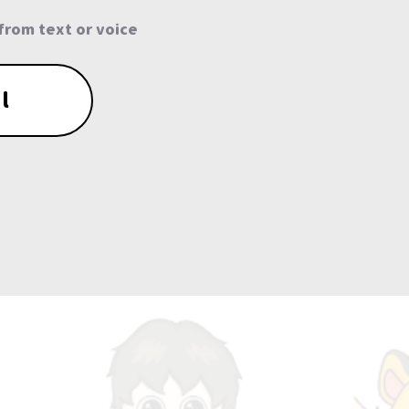
from text or voice
l
0