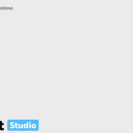
shine.