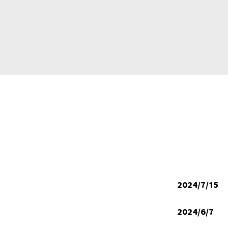
2024/7/15
2024/6/7