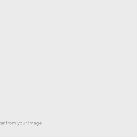
a image
tar from your image