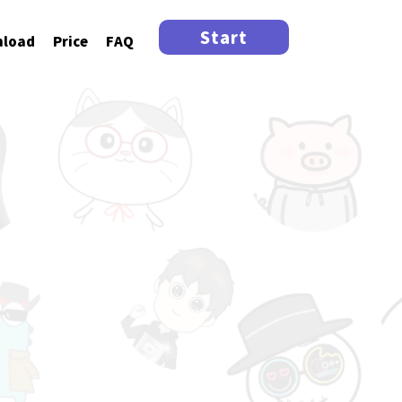
Start
load
Price
FAQ
tar!