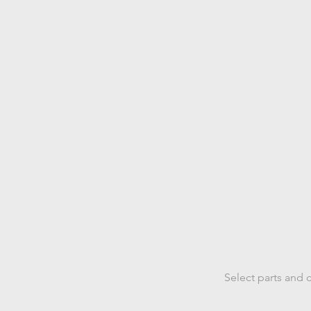
Select
p
Select parts and