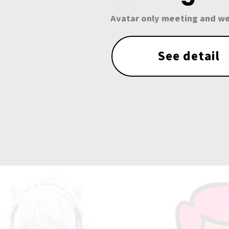
Avatar only meeting and we
See detail