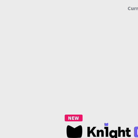
Curr
NEW