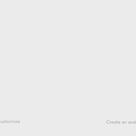
arts
From
 customize
Create an ava