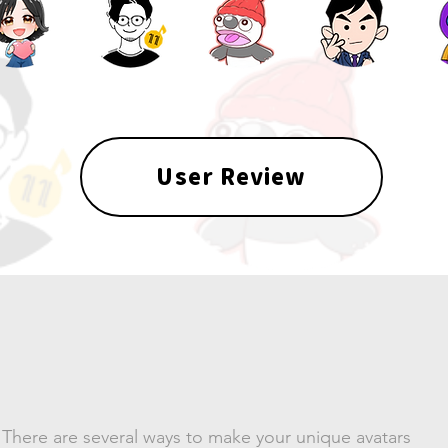
User Review
Make
an avatar
There are several ways to make your unique avatars