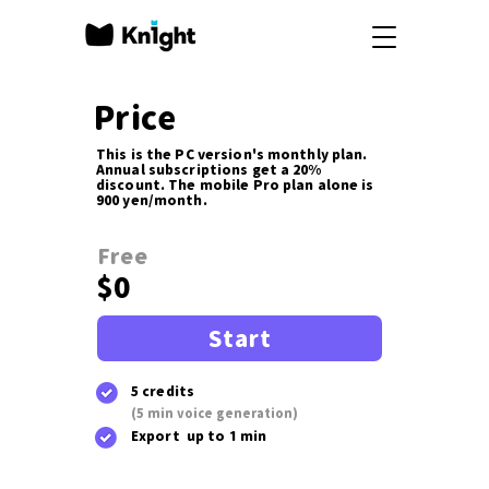
Price
This is the PC version's monthly plan.
Annual subscriptions get a 20%
discount. The mobile Pro plan alone is
900 yen/month.
Free
$0
Start
5 credits
(5 min voice generation)
Export up to 1 min