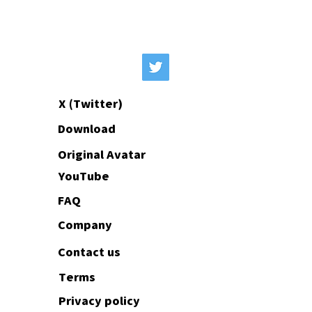
Original avatars animated from your
10 minutes.
images are available from the Standard
plan onwards.
X (Twitter)
Download
Original Avatar
YouTube
FAQ
Company
Contact us
Terms
Privacy policy