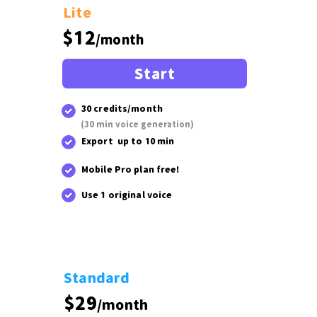
Lite
$12
/month
Start
30 credits/month
(30 min voice generation)
Export up to 10 min
Mobile Pro plan free!
Use 1 original voice
Standard
$29
/month