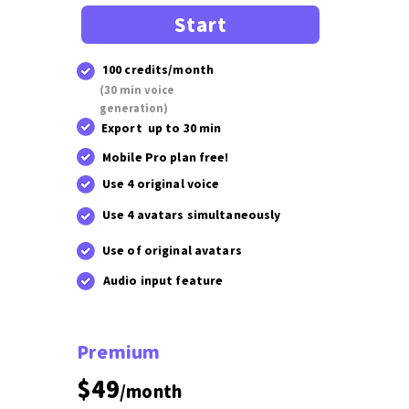
Start
100 credits/month
(30 min voice
generation)
Export up to 30 min
Mobile Pro plan free!
Use 4 original voice
Use 4 avatars simultaneously
Use of original avatars
Audio input feature
Premium
$49
/month