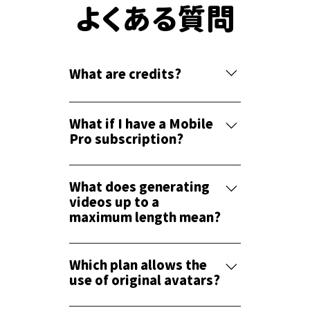
よくある質問
What are credits?
Credits are needed when generating
voice. When you press the preview
What if I have a Mobile
button after entering text, a voice is
Pro subscription?
generated. Credits are deducted
If you subscribe to the Light plan or
based on the generated seconds.
higher on the PC version, you can also
What does generating
Once the voice is generated, it is
use the Mobile Pro plan.
videos up to a
saved, and no further credits are
maximum length mean?
deducted unless you change the voice,
pitch, speed, or edit it.
This refers to the maximum length of
the video when exporting and saving it
Which plan allows the
as an mp4 file. For example, the Light
use of original avatars?
plan allows you to export videos up to