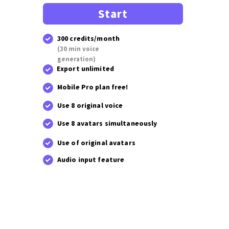
Start
300 credits/month
(30 min voice
generation)
Export unlimited
Mobile Pro plan free!
Use 8 original voice
Use 8 avatars simultaneously
Use of original avatars
Audio input feature